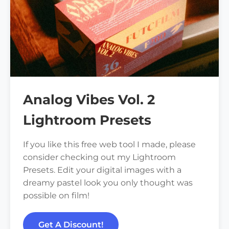
Analog Vibes Vol. 2
Lightroom Presets
If you like this free web tool I made, please
consider checking out my Lightroom
Presets. Edit your digital images with a
dreamy pastel look you only thought was
possible on film!
Get A Discount!