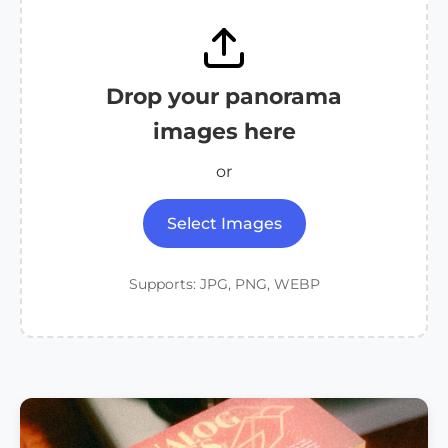
Drop your panorama
images here
or
Select Images
Supports: JPG, PNG, WEBP