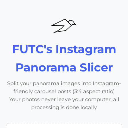
FUTC's Instagram
Panorama Slicer
Split your panorama images into Instagram-
friendly carousel posts (3:4 aspect ratio)
Your photos never leave your computer, all
processing is done locally